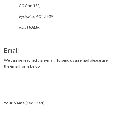
PO Box 312,
Fyshwick, ACT 2609
AUSTRALIA
.
Email
We can be reached via e-mail. To send us an email please use
the email form below.
Your Name (required)