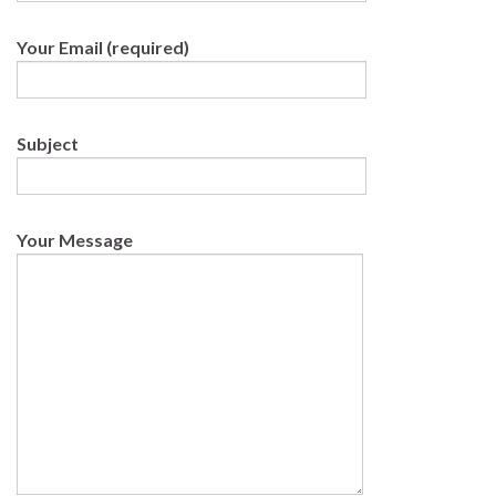
Your Email (required)
Subject
Your Message