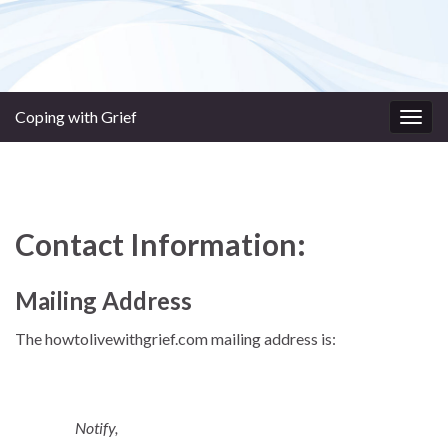
Coping with Grief
Togg
navig
Contact Information:
Mailing Address
The howtolivewithgrief.com mailing address is:
Notify,